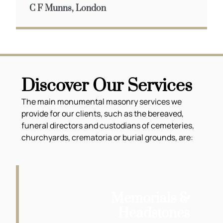
C F Munns, London
Discover Our Services
The main monumental masonry services we
provide for our clients, such as the bereaved,
funeral directors and custodians of cemeteries,
churchyards, crematoria or burial grounds, are:
Memorials &
Headstones