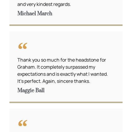
and very kindest regards.
Michael March
Thank you so much for the headstone for
Graham. It completely surpassed my
expectations and is exactly what I wanted.
It’s perfect. Again, sincere thanks.
Maggie Ball