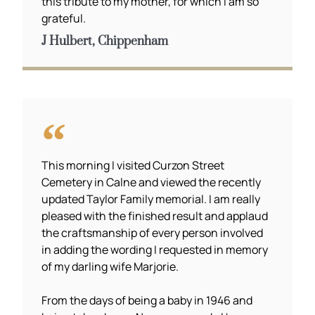
this tribute to my mother, for which I am so
grateful.
J Hulbert, Chippenham
This morning I visited Curzon Street
Cemetery in Calne and viewed the recently
updated Taylor Family memorial. I am really
pleased with the finished result and applaud
the craftsmanship of every person involved
in adding the wording I requested in memory
of my darling wife Marjorie.
From the days of being a baby in 1946 and