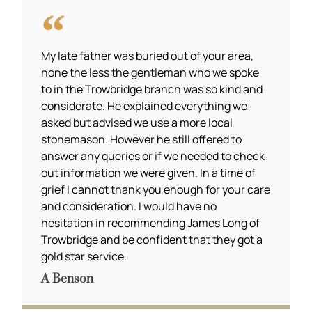
My late father was buried out of your area,
none the less the gentleman who we spoke
to in the Trowbridge branch was so kind and
considerate. He explained everything we
asked but advised we use a more local
stonemason. However he still offered to
answer any queries or if we needed to check
out information we were given. In a time of
grief I cannot thank you enough for your care
and consideration. I would have no
hesitation in recommending James Long of
Trowbridge and be confident that they got a
gold star service.
A Benson