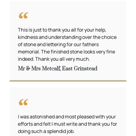
This is just to thank you all for your help,
kindness and understanding over the choice
of stone and lettering for our fathers
memorial. The finished stone looks very fine
indeed. Thank you all very much.
Mr & Mrs Metcalf, East Grinstead
I was astonished and most pleased with your
efforts and felt I must write and thank you for
doing such a splendid job.