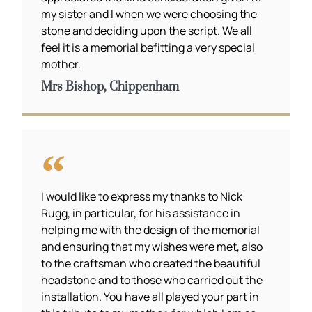
my sister and I when we were choosing the
stone and deciding upon the script. We all
feel it is a memorial befitting a very special
mother.
Mrs Bishop, Chippenham
I would like to express my thanks to Nick
Rugg, in particular, for his assistance in
helping me with the design of the memorial
and ensuring that my wishes were met, also
to the craftsman who created the beautiful
headstone and to those who carried out the
installation. You have all played your part in