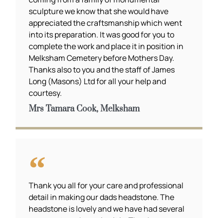
sculpture we know that she would have
appreciated the craftsmanship which went
into its preparation. It was good for you to
complete the work and place it in position in
Melksham Cemetery before Mothers Day.
Thanks also to you and the staff of James
Long (Masons) Ltd for all your help and
courtesy.
Mrs Tamara Cook, Melksham
Thank you all for your care and professional
detail in making our dads headstone. The
headstone is lovely and we have had several