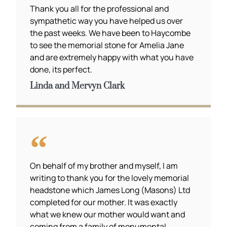
Thank you all for the professional and
sympathetic way you have helped us over
the past weeks. We have been to Haycombe
to see the memorial stone for Amelia Jane
and are extremely happy with what you have
done, its perfect.
Linda and Mervyn Clark
On behalf of my brother and myself, I am
writing to thank you for the lovely memorial
headstone which James Long (Masons) Ltd
completed for our mother. It was exactly
what we knew our mother would want and
coming from a family of monumental