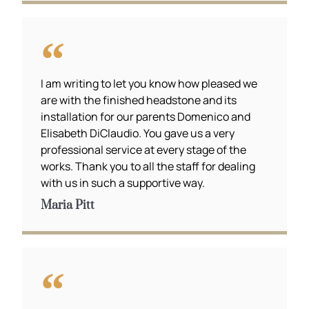
I am writing to let you know how pleased we
are with the finished headstone and its
installation for our parents Domenico and
Elisabeth DiClaudio. You gave us a very
professional service at every stage of the
works. Thank you to all the staff for dealing
with us in such a supportive way.
Maria Pitt