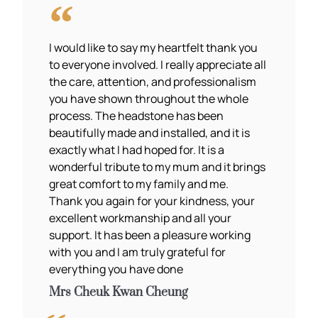
I would like to say my heartfelt thank you
to everyone involved. I really appreciate all
the care, attention, and professionalism
you have shown throughout the whole
process. The headstone has been
beautifully made and installed, and it is
exactly what I had hoped for. It is a
wonderful tribute to my mum and it brings
great comfort to my family and me.
Thank you again for your kindness, your
excellent workmanship and all your
support. It has been a pleasure working
with you and I am truly grateful for
everything you have done
Mrs Cheuk Kwan Cheung