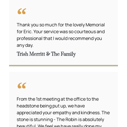
Thank you so much for the lovely Memorial
for Eric. Your service was so courteous and
professional that I would recommend you
any day.
Trish Merritt & The Family
From the 1st meeting at the office to the
headstone being put up, we have
appreciated your empathy and kindness. The
stone is stunning - The Robin is absolutely
beautiful. We feel we have really done my