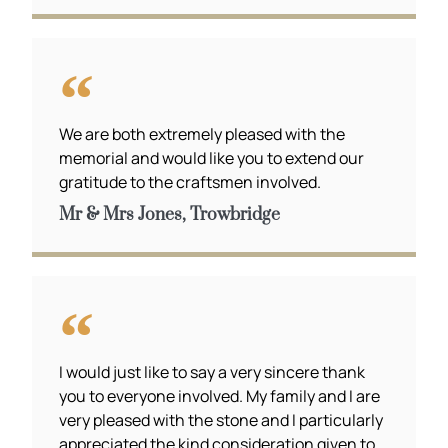
We are both extremely pleased with the
memorial and would like you to extend our
gratitude to the craftsmen involved.
Mr & Mrs Jones, Trowbridge
I would just like to say a very sincere thank
you to everyone involved. My family and I are
very pleased with the stone and I particularly
appreciated the kind consideration given to