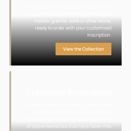
Choose from a tasteful and inspirational
range of grave and cremation markers in
marble, granite, slate or other stone,
ready to order with your customised
inscription.
View the Collection
Gravestone Renovations
We have a specially trained, experienced
team available to carry out sensitive
renovations, maintenance and cleaning
of stone memorials that have fallen into