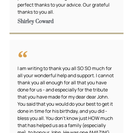
perfect thanks to your advice. Our grateful
thanks to you all.
Shirley Coward
I am writing to thank you all SO SO much for
all your wonderful help and support. I cannot
thank you all enough for all that you have
done for us - and especially for the tribute
that you have made for my dear dear John.
You said that you would do your best to get it
done in time for his birthday, and you did -
bless you all. You don't know just HOW much
that has helped us as a family (especially
me), to honour John. He was one AMAZING