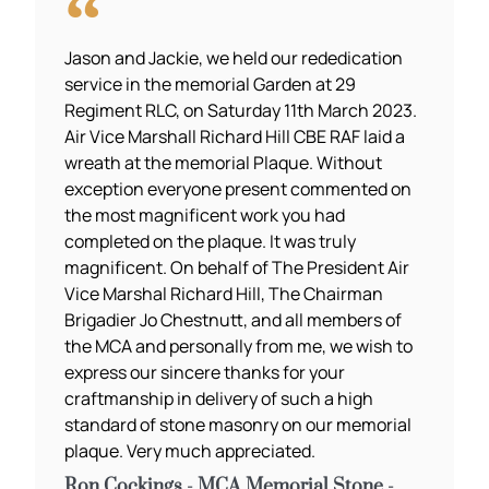
Jason and Jackie, we held our rededication
service in the memorial Garden at 29
Regiment RLC, on Saturday 11th March 2023.
Air Vice Marshall Richard Hill CBE RAF laid a
wreath at the memorial Plaque. Without
exception everyone present commented on
the most magnificent work you had
completed on the plaque. It was truly
magnificent. On behalf of The President Air
Vice Marshal Richard Hill, The Chairman
Brigadier Jo Chestnutt, and all members of
the MCA and personally from me, we wish to
express our sincere thanks for your
craftmanship in delivery of such a high
standard of stone masonry on our memorial
plaque. Very much appreciated.
Ron Cockings - MCA Memorial Stone -