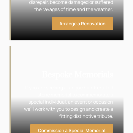
disrepair, become damaged or suffered
the ravages of time and the weather.
Arrange a Renovation
Bespoke Memorials
If you are seeking a unique hand-crafted
stone memorial to commemorate a
special individual, an event or occasion
we’ll work with you to design and create a
fitting distinctive tribute.
Commission a Special Memorial