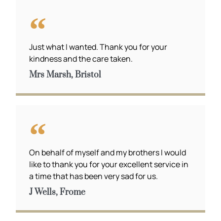
Just what I wanted. Thank you for your
kindness and the care taken.
Mrs Marsh, Bristol
On behalf of myself and my brothers I would
like to thank you for your excellent service in
a time that has been very sad for us.
J Wells, Frome