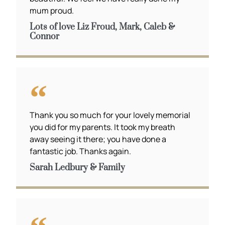
mum proud.
Lots of love Liz Froud, Mark, Caleb &
Connor
Thank you so much for your lovely memorial
you did for my parents. It took my breath
away seeing it there; you have done a
fantastic job. Thanks again.
Sarah Ledbury & Family