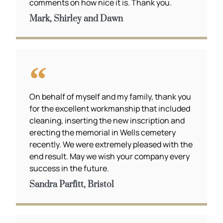
comments on how nice it is. Thank you.
Mark, Shirley and Dawn
On behalf of myself and my family, thank you
for the excellent workmanship that included
cleaning, inserting the new inscription and
erecting the memorial in Wells cemetery
recently. We were extremely pleased with the
end result. May we wish your company every
success in the future.
Sandra Parfitt, Bristol