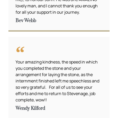
lovely man, and I cannot thank you enough
for all your support in our journey.
Bev Webb
Your amazing kindness, the speed in which
you completed the stone and your
arrangement for laying the stone, as the
internment finished left me speechless and
so very grateful. For all of us to see your
efforts and me to return to Stevenage, job
complete, wow!!
Wendy Kilford