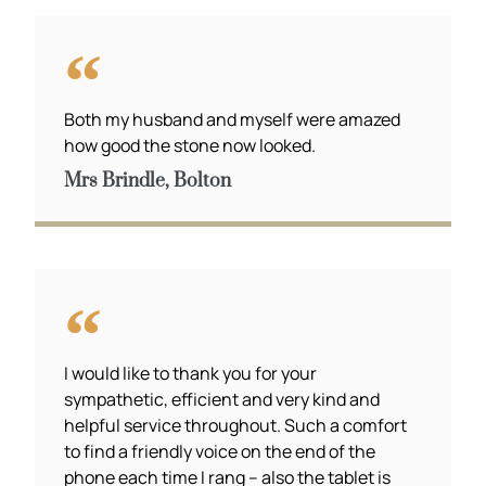
Both my husband and myself were amazed
how good the stone now looked.
Mrs Brindle, Bolton
I would like to thank you for your
sympathetic, efficient and very kind and
helpful service throughout. Such a comfort
to find a friendly voice on the end of the
phone each time I rang – also the tablet is