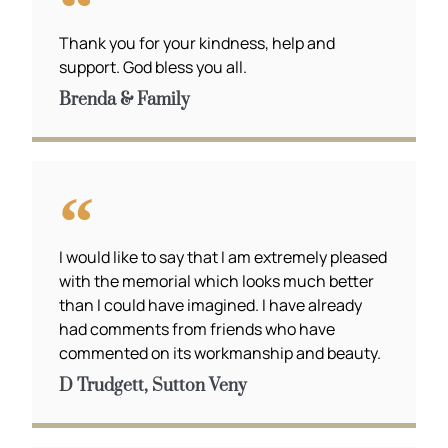
Thank you for your kindness, help and
support. God bless you all.
Brenda & Family
I would like to say that I am extremely pleased
with the memorial which looks much better
than I could have imagined. I have already
had comments from friends who have
commented on its workmanship and beauty.
D Trudgett, Sutton Veny