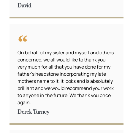
David
On behalf of my sister and myself and others
concerned, we all would like to thank you
very much for all that you have done for my
father’s headstone incorporating my late
mothers name to it. It looks and is absolutely
brilliant and we would recommend your work
to anyone in the future. We thank you once
again.
Derek Turney