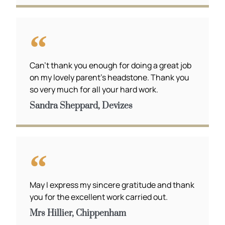
Can’t thank you enough for doing a great job
on my lovely parent’s headstone. Thank you
so very much for all your hard work.
Sandra Sheppard, Devizes
May I express my sincere gratitude and thank
you for the excellent work carried out.
Mrs Hillier, Chippenham