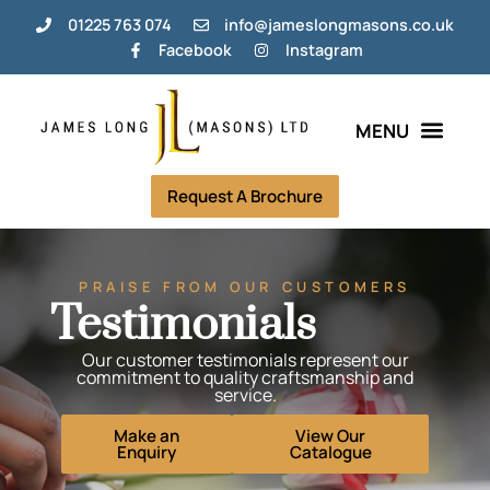
01225 763 074
info@jameslongmasons.co.uk
Facebook
Instagram
Bespoke Memorials
Grave Tending Plans
Help & Info
Request A Brochure
PRAISE FROM OUR CUSTOMERS
Testimonials
Our customer testimonials represent our
commitment to quality craftsmanship and
service.
Make an
View Our
Enquiry
Catalogue