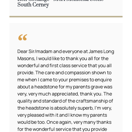
South Cerney
Dear Sir/madam and everyone at James Long
Masons, I would like to thank you all for the
wonderful and first class service that you all
provide. The care and compassion shown to
me when I came to your premises to enquire
about a headstone for my parents grave was
very, very much appreciated, thank you. The
quality and standard of the craftsmanship of
the headstone is absolutely superb, I’m very,
very pleased with it and I know my parents
would be too. Once again, very many thanks
for the wonderful service that you provide