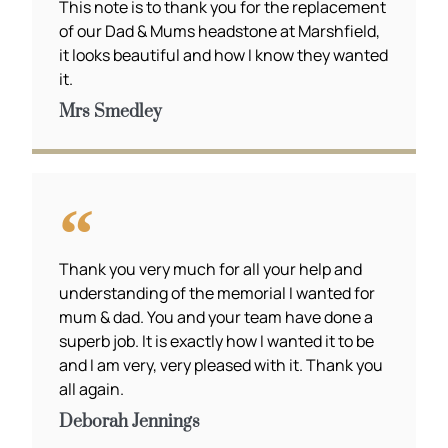
This note is to thank you for the replacement
of our Dad & Mums headstone at Marshfield,
it looks beautiful and how I know they wanted
it.
Mrs Smedley
Thank you very much for all your help and
understanding of the memorial I wanted for
mum & dad. You and your team have done a
superb job. It is exactly how I wanted it to be
and I am very, very pleased with it. Thank you
all again.
Deborah Jennings