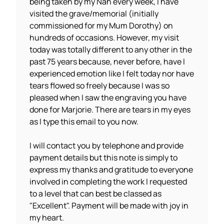
being taken by my Nan every week, I have
visited the grave/memorial (initially
commissioned for my Mum Dorothy) on
hundreds of occasions. However, my visit
today was totally different to any other in the
past 75 years because, never before, have I
experienced emotion like I felt today nor have
tears flowed so freely because I was so
pleased when I saw the engraving you have
done for Marjorie. There are tears in my eyes
as I type this email to you now.
I will contact you by telephone and provide
payment details but this note is simply to
express my thanks and gratitude to everyone
involved in completing the work I requested
to a level that can best be classed as
"Excellent". Payment will be made with joy in
my heart.