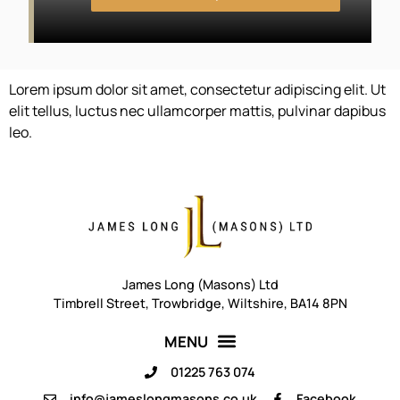
Lorem ipsum dolor sit amet, consectetur adipiscing elit. Ut
elit tellus, luctus nec ullamcorper mattis, pulvinar dapibus
leo.
James Long (Masons) Ltd
Timbrell Street, Trowbridge, Wiltshire, BA14 8PN
01225 763 074
info@jameslongmasons.co.uk
Facebook