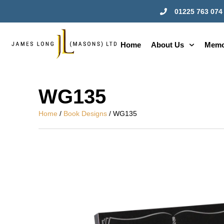
01225 763 074
Home
About Us
Memo
WG135
Home
/
Book Designs
/ WG135