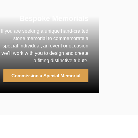
Bespoke Memorials
If you are seeking a unique hand-crafted
stone memorial to commemorate a
special individual, an event or occasion
we’ll work with you to design and create
a fitting distinctive tribute.
Commission a Special Memorial