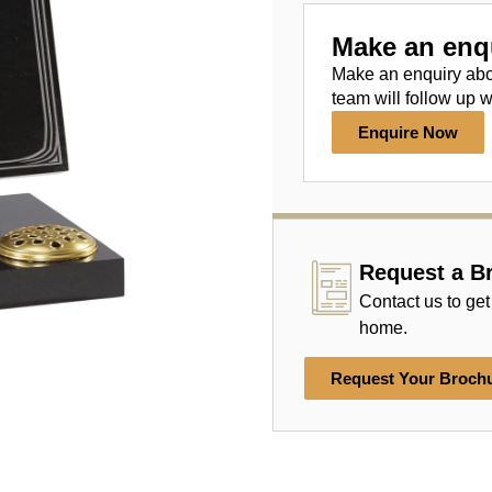
Make an enq
Make an enquiry ab
team will follow up w
Enquire Now
Request a B
Contact us to get
home.
Request Your Broch