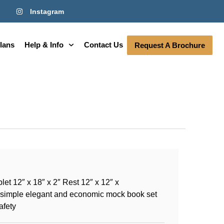
Instagram
lans
Help & Info
Contact Us
Request A Brochure
et 12″ x 18″ x 2″ Rest 12″ x 12″ x
A simple elegant and economic mock book set
afety