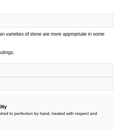
in varieties of stone are more appropriate in some
ulings.
ity
shed to perfection by hand, treated with respect and