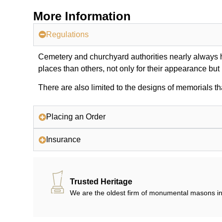
More Information
Regulations
Cemetery and churchyard authorities nearly always ha
places than others, not only for their appearance but
There are also limited to the designs of memorials th
Placing an Order
Insurance
Trusted Heritage
We are the oldest firm of monumental masons in