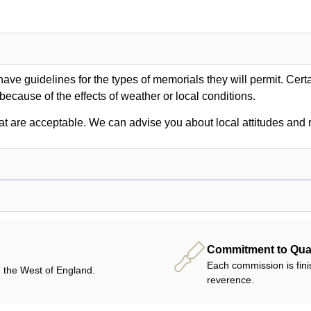
ve guidelines for the types of memorials they will permit. Certa
 because of the effects of weather or local conditions.
at are acceptable. We can advise you about local attitudes and r
Commitment to Qual
Each commission is fini
 the West of England.
reverence.