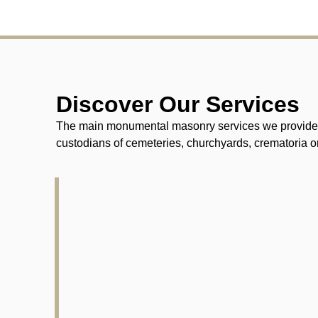
Discover Our Services
The main monumental masonry services we provide fo
custodians of cemeteries, churchyards, crematoria or