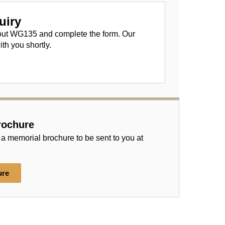
uiry
out WG135 and complete the form. Our
ith you shortly.
rochure
 a memorial brochure to be sent to you at
ure