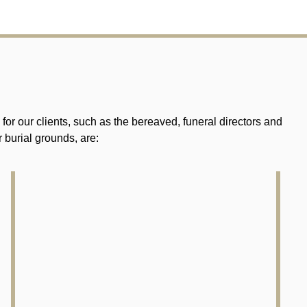
r our clients, such as the bereaved, funeral directors and
 burial grounds, are: