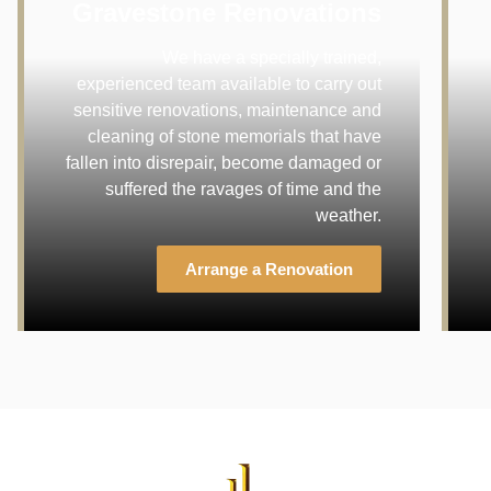
Gravestone Renovations
We have a specially trained,
experienced team available to carry out
sensitive renovations, maintenance and
cleaning of stone memorials that have
fallen into disrepair, become damaged or
suffered the ravages of time and the
weather.
Arrange a Renovation