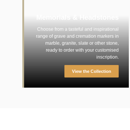
Memorials & Headstones
Choose from a tasteful and inspirational
range of grave and cremation markers in
marble, granite, slate or other stone,
ready to order with your customised
inscription.
View the Collection