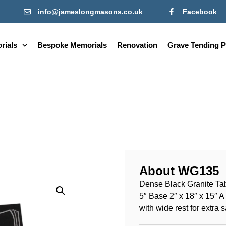
info@jameslongmasons.co.uk
Facebook
rials
Bespoke Memorials
Renovation
Grave Tending P
About WG135
Dense Black Granite Tabl
5″ Base 2″ x 18″ x 15″ 
with wide rest for extra s