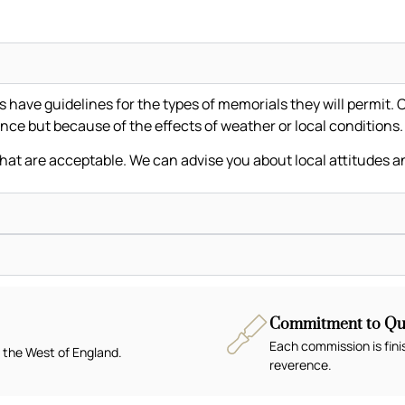
ave guidelines for the types of memorials they will permit. C
nce but because of the effects of weather or local conditions
that are acceptable. We can advise you about local attitudes a
Commitment to Qua
Each commission is fini
 the West of England.
reverence.