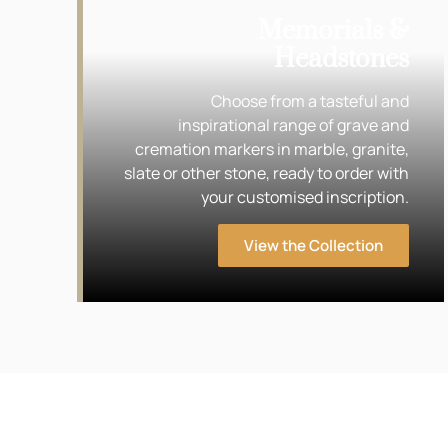
Memorials &
Headstones
Choose from a tasteful and
inspirational range of grave and
cremation markers in marble, granite,
slate or other stone, ready to order with
your customised inscription.
View the Collection