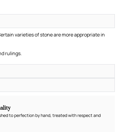
ertain varieties of stone are more appropriate in
.
nd rulings.
lity
shed to perfection by hand, treated with respect and