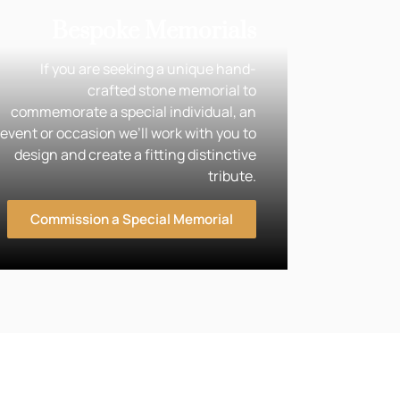
Bespoke Memorials
If you are seeking a unique hand-
crafted stone memorial to
commemorate a special individual, an
event or occasion we’ll work with you to
design and create a fitting distinctive
tribute.
Commission a Special Memorial