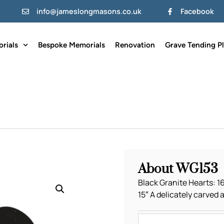
info@jameslongmasons.co.uk
Facebook
rials
Bespoke Memorials
Renovation
Grave Tending P
About WG153
Black Granite Hearts: 16″
15″ A delicately carved 