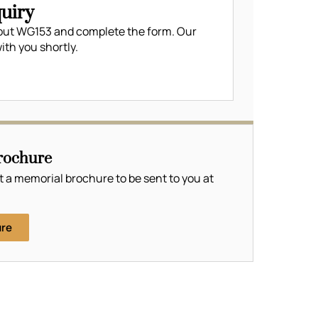
uiry
out WG153 and complete the form. Our
ith you shortly.
rochure
t a memorial brochure to be sent to you at
ure