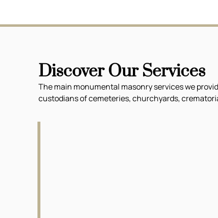
Discover Our Services
The main monumental masonry services we provide f
custodians of cemeteries, churchyards, crematoria 