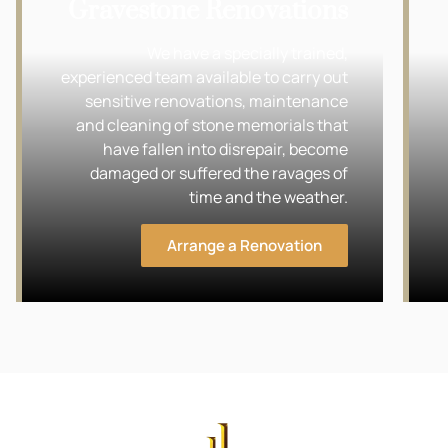
Gravestone Renovations
We have a specially trained,
experienced team available to carry out
sensitive renovations, maintenance
and cleaning of stone memorials that
have fallen into disrepair, become
damaged or suffered the ravages of
time and the weather.
Arrange a Renovation