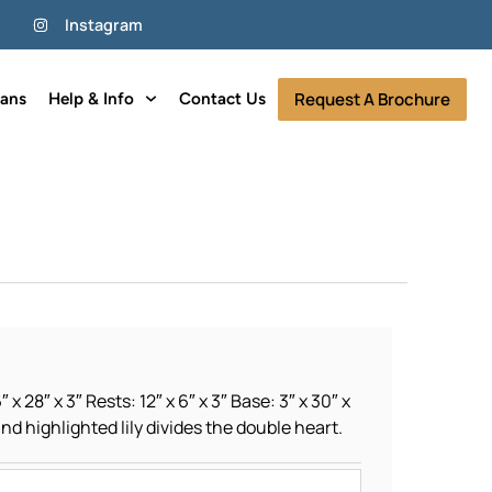
Instagram
Request A Brochure
lans
Help & Info
Contact Us
 x 28″ x 3″ Rests: 12″ x 6″ x 3″ Base: 3″ x 30″ x
and highlighted lily divides the double heart.