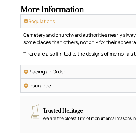
More Information
Regulations
Cemetery and churchyard authorities nearly always h
some places than others, not only for their appeara
There are also limited to the designs of memorials 
Placing an Order
Insurance
Trusted Heritage
We are the oldest firm of monumental masons in