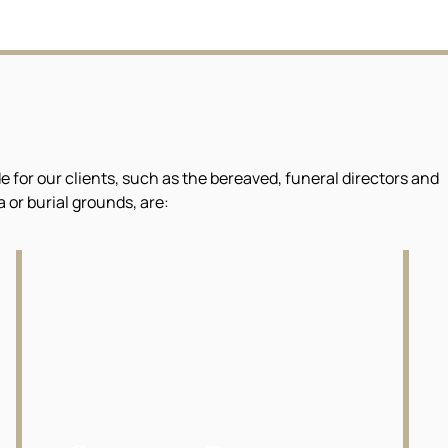
or our clients, such as the bereaved, funeral directors and
or burial grounds, are: