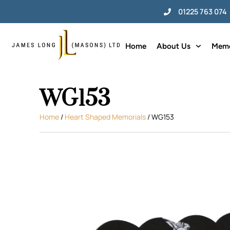
01225 763 074
Home
About Us
Memo
WG153
Home
/
Heart Shaped Memorials
/ WG153