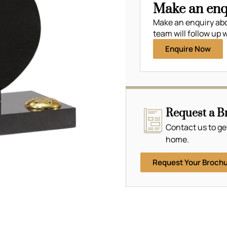
Make an enq
Make an enquiry ab
team will follow up w
Enquire Now
Request a B
Contact us to ge
home.
Request Your Broch