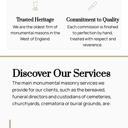
Trusted Heritage
Commitment to Quality
We are the oldest firm of
Each commission is finished
monumental masons in the
to perfection by hand,
West of England.
treated with respect and
reverence.
Discover Our Services
The main monumental masonry services we
provide for our clients, such as the bereaved,
funeral directors and custodians of cemeteries,
churchyards, crematoria or burial grounds, are: