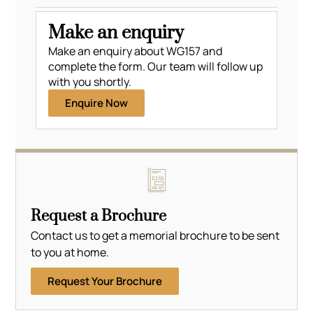
Make an enquiry
Make an enquiry about WG157 and
complete the form. Our team will follow up
with you shortly.
Enquire Now
Request a Brochure
Contact us to get a memorial brochure to be sent
to you at home.
Request Your Brochure