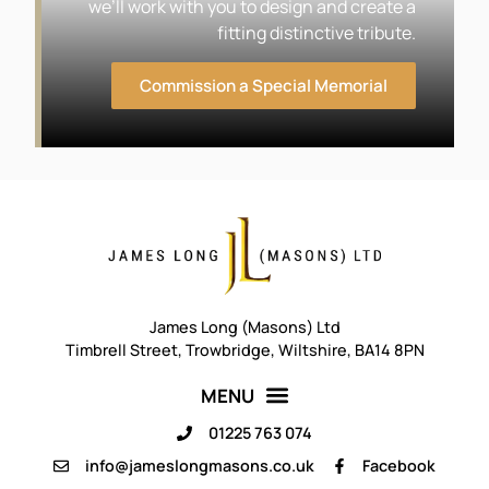
we’ll work with you to design and create a
fitting distinctive tribute.
Commission a Special Memorial
James Long (Masons) Ltd
Timbrell Street, Trowbridge, Wiltshire, BA14 8PN
01225 763 074
info@jameslongmasons.co.uk
Facebook