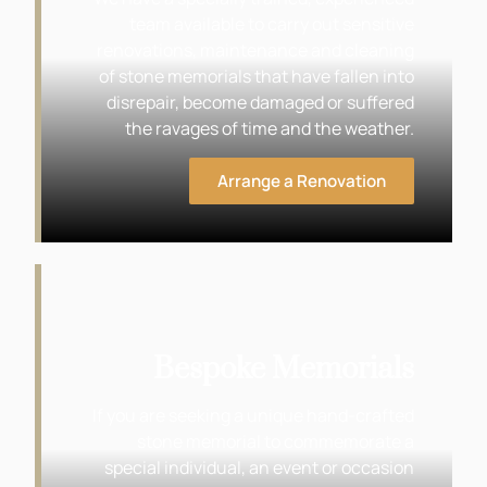
team available to carry out sensitive
renovations, maintenance and cleaning
of stone memorials that have fallen into
disrepair, become damaged or suffered
the ravages of time and the weather.
Arrange a Renovation
Bespoke Memorials
If you are seeking a unique hand-crafted
stone memorial to commemorate a
special individual, an event or occasion