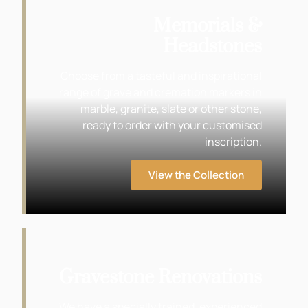
Memorials &
Headstones
Choose from a tasteful and inspirational
range of grave and cremation markers in
marble, granite, slate or other stone,
ready to order with your customised
inscription.
View the Collection
Gravestone Renovations
We have a specially trained, experienced