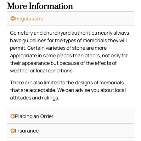
More Information
Regulations
Cemetery and churchyard authorities nearly always
have guidelines for the types of memorials they will
permit. Certain varieties of stone are more
appropriate in some places than others, not only for
their appearance but because of the effects of
weather or local conditions.
There are also limited to the designs of memorials
that are acceptable. We can advise you about local
attitudes and rulings.
Placing an Order
Insurance