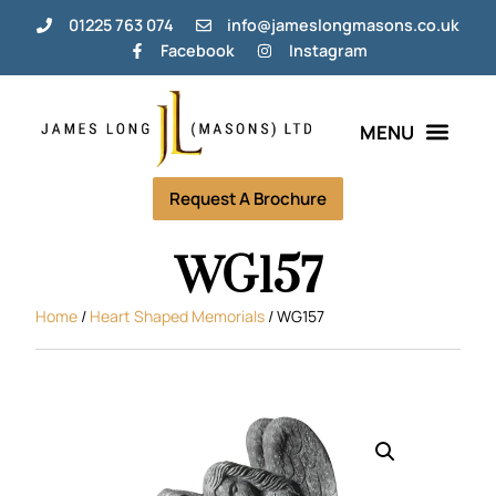
01225 763 074
info@jameslongmasons.co.uk
Facebook
Instagram
Bespoke Memorials
Grave Tending Plans
Help & Info
Request A Brochure
WG157
Home
/
Heart Shaped Memorials
/ WG157