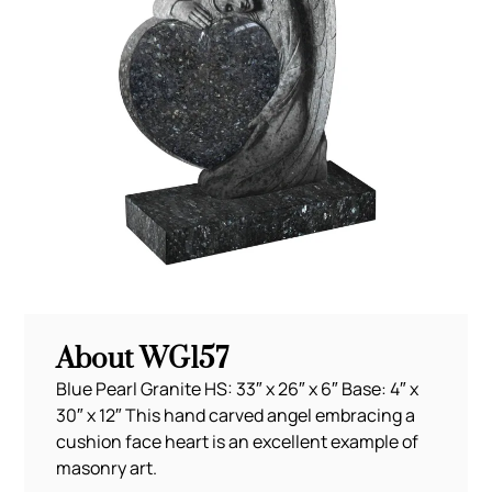
About WG157
Blue Pearl Granite HS: 33″ x 26″ x 6″ Base: 4″ x
30″ x 12″ This hand carved angel embracing a
cushion face heart is an excellent example of
masonry art.