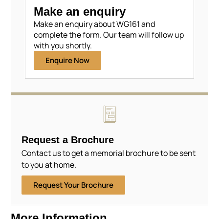
Make an enquiry
Make an enquiry about WG161 and
complete the form. Our team will follow up
with you shortly.
Enquire Now
Request a Brochure
Contact us to get a memorial brochure to be sent
to you at home.
Request Your Brochure
More Information