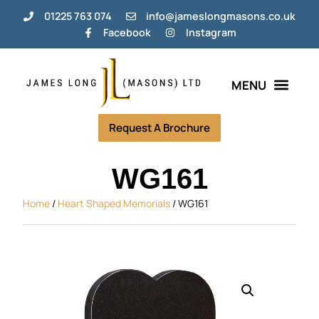
01225 763 074
info@jameslongmasons.co.uk
Facebook
Instagram
Bespoke Memorials
Grave Tending Plans
Help & Info
Request A Brochure
WG161
Home
/
Heart Shaped Memorials
/ WG161