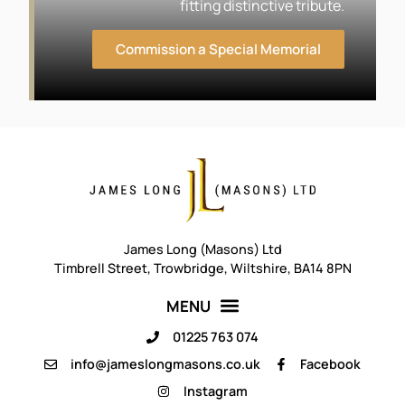
fitting distinctive tribute.
Commission a Special Memorial
James Long (Masons) Ltd
Timbrell Street, Trowbridge, Wiltshire, BA14 8PN
01225 763 074
info@jameslongmasons.co.uk
Facebook
Instagram