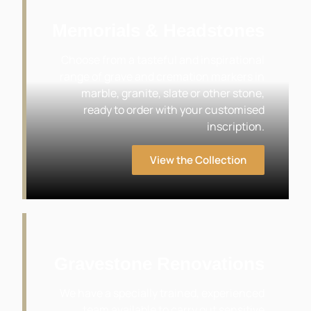
Memorials & Headstones
Choose from a tasteful and inspirational
range of grave and cremation markers in
marble, granite, slate or other stone,
ready to order with your customised
inscription.
View the Collection
Gravestone Renovations
We have a specially trained, experienced
team available to carry out sensitive