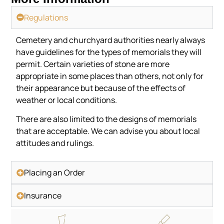
Regulations
Cemetery and churchyard authorities nearly always
have guidelines for the types of memorials they will
permit. Certain varieties of stone are more
appropriate in some places than others, not only for
their appearance but because of the effects of
weather or local conditions.
There are also limited to the designs of memorials
that are acceptable. We can advise you about local
attitudes and rulings.
Placing an Order
Insurance