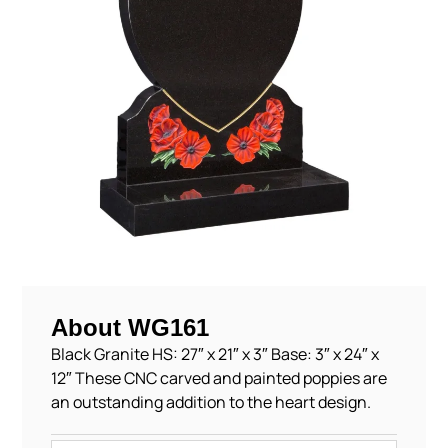
About WG161
Black Granite HS: 27″ x 21″ x 3″ Base: 3″ x 24″ x
12″ These CNC carved and painted poppies are
an outstanding addition to the heart design.