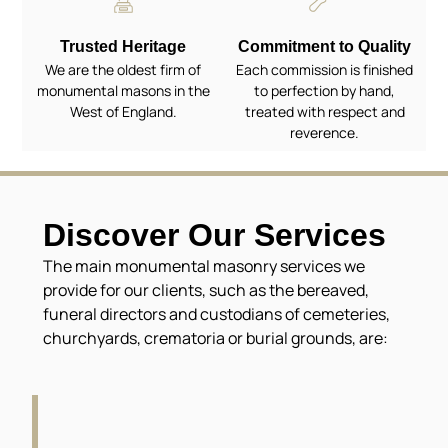
Trusted Heritage
Commitment to Quality
We are the oldest firm of
Each commission is finished
monumental masons in the
to perfection by hand,
West of England.
treated with respect and
reverence.
Discover Our Services
The main monumental masonry services we
provide for our clients, such as the bereaved,
funeral directors and custodians of cemeteries,
churchyards, crematoria or burial grounds, are: