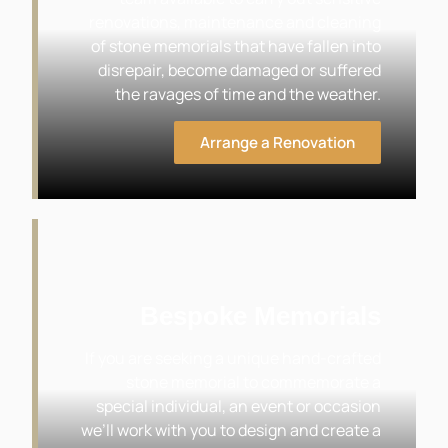
renovations, maintenance and cleaning
of stone memorials that have fallen into
disrepair, become damaged or suffered
the ravages of time and the weather.
Arrange a Renovation
Bespoke Memorials
If you are seeking a unique hand-crafted
stone memorial to commemorate a
special individual, an event or occasion
we’ll work with you to design and create a