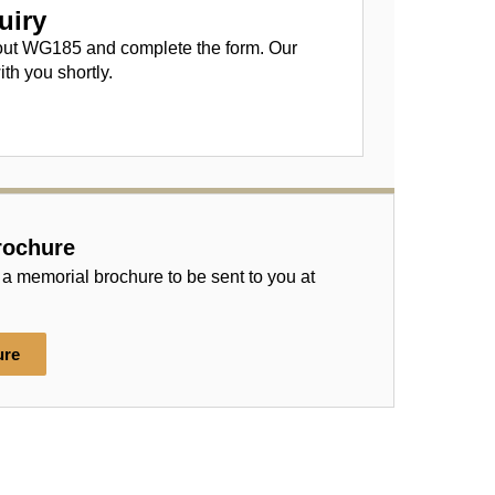
uiry
out WG185 and complete the form. Our
ith you shortly.
rochure
 a memorial brochure to be sent to you at
ure