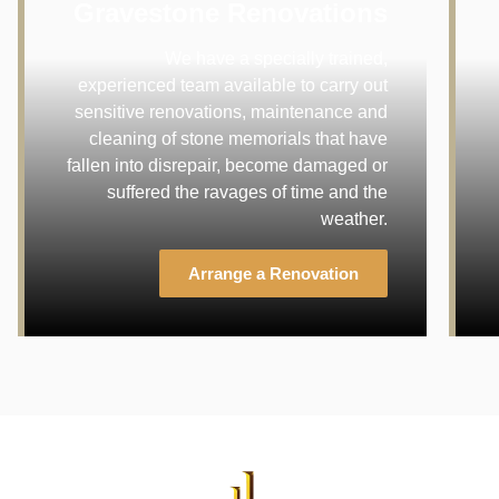
Gravestone Renovations
We have a specially trained,
experienced team available to carry out
sensitive renovations, maintenance and
cleaning of stone memorials that have
fallen into disrepair, become damaged or
suffered the ravages of time and the
weather.
Arrange a Renovation