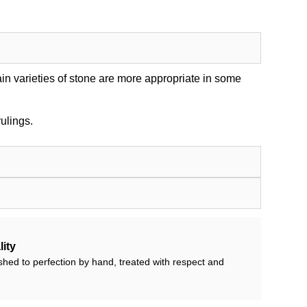
in varieties of stone are more appropriate in some
ulings.
ity
shed to perfection by hand, treated with respect and