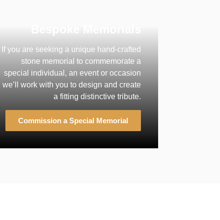
Bespoke Memorials
If you are seeking a unique hand-crafted
stone memorial to commemorate a
special individual, an event or occasion
we’ll work with you to design and create
a fitting distinctive tribute.
Commission a Special Memorial