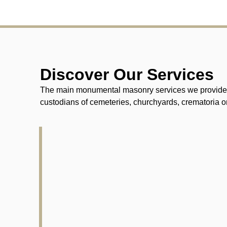
Discover Our Services
The main monumental masonry services we provide fo
custodians of cemeteries, churchyards, crematoria or