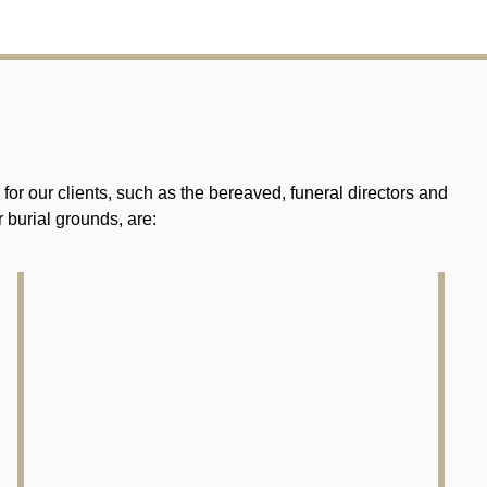
r our clients, such as the bereaved, funeral directors and
 burial grounds, are: