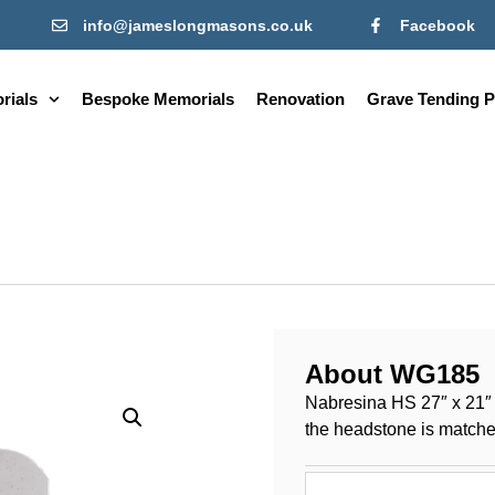
info@jameslongmasons.co.uk
Facebook
rials
Bespoke Memorials
Renovation
Grave Tending P
About WG185
Nabresina HS 27″ x 21″ x
the headstone is matched