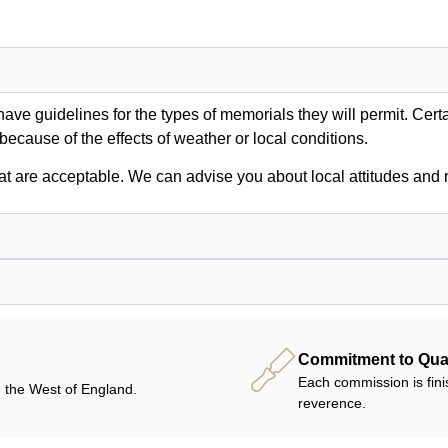
ve guidelines for the types of memorials they will permit. Certa
 because of the effects of weather or local conditions.
at are acceptable. We can advise you about local attitudes and r
Commitment to Qual
Each commission is fini
 the West of England.
reverence.