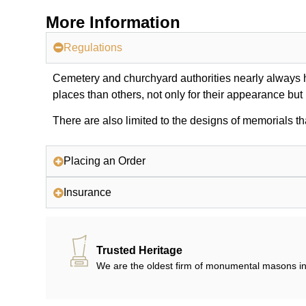
More Information
Regulations
Cemetery and churchyard authorities nearly always ha
places than others, not only for their appearance but
There are also limited to the designs of memorials th
Placing an Order
Insurance
Trusted Heritage
We are the oldest firm of monumental masons in