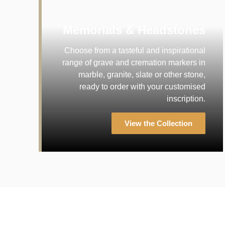
Memorials & Headstones
Choose from a tasteful and inspirational
range of grave and cremation markers in
marble, granite, slate or other stone,
ready to order with your customised
inscription.
View the Collection