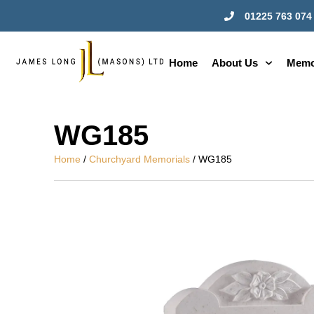
01225 763 074
Home
About Us
Memo
WG185
Home
/
Churchyard Memorials
/ WG185