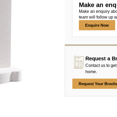
Make an enq
Make an enquiry ab
team will follow up w
Enquire Now
Request a B
Contact us to get
home.
Request Your Broch