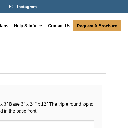
Instagram
lans
Help & Info
Contact Us
Request A Brochure
 3″ Base 3″ x 24″ x 12″ The triple round top to
 in the base front.