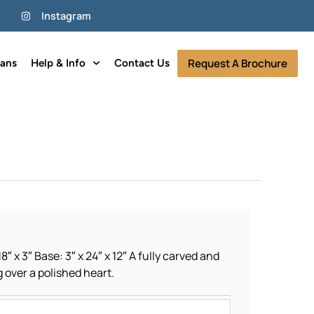
Instagram
Request A Brochure
lans
Help & Info
Contact Us
8″ x 3″ Base: 3″ x 24″ x 12″ A fully carved and
g over a polished heart.