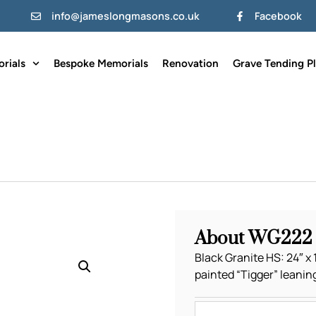
info@jameslongmasons.co.uk
Facebook
rials
Bespoke Memorials
Renovation
Grave Tending P
About WG222
Black Granite HS: 24″ x 1
painted “Tigger” leanin