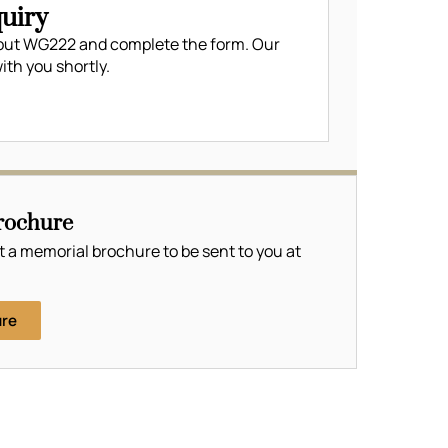
uiry
out WG222 and complete the form. Our
ith you shortly.
rochure
t a memorial brochure to be sent to you at
ure