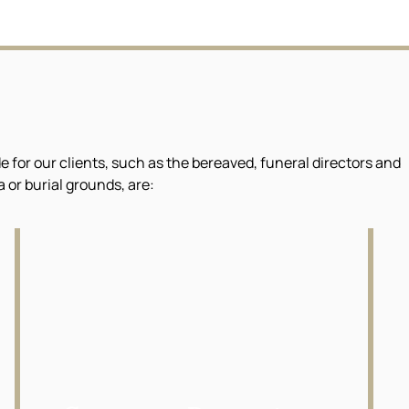
or our clients, such as the bereaved, funeral directors and
or burial grounds, are: