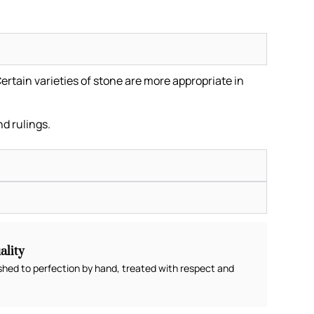
ertain varieties of stone are more appropriate in
.
nd rulings.
lity
shed to perfection by hand, treated with respect and