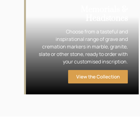
Memorials &
Headstones
Choose from a tasteful and
inspirational range of grave and
cremation markers in marble, granite,
slate or other stone, ready to order with
your customised inscription.
View the Collection