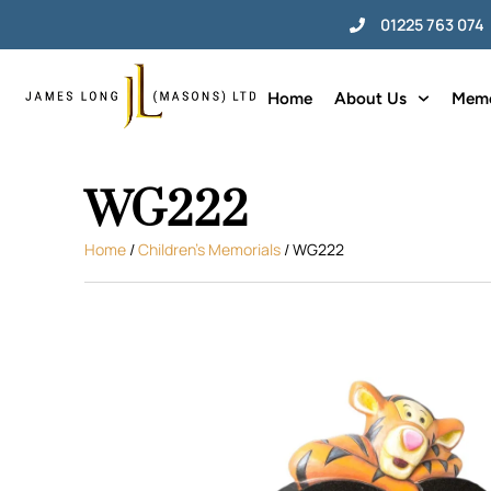
01225 763 074
Home
About Us
Memo
WG222
Home
/
Children's Memorials
/ WG222