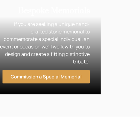
Bespoke Memorials
If you are seeking a unique hand-
crafted stone memorial to
commemorate a special individual, an
event or occasion we’ll work with you to
design and create a fitting distinctive
tribute.
Commission a Special Memorial