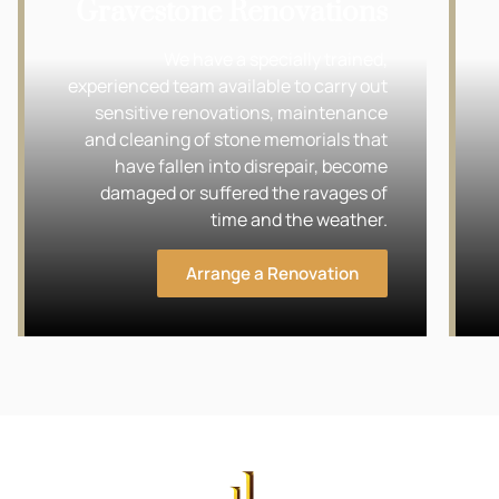
Gravestone Renovations
We have a specially trained,
experienced team available to carry out
sensitive renovations, maintenance
and cleaning of stone memorials that
have fallen into disrepair, become
damaged or suffered the ravages of
time and the weather.
Arrange a Renovation