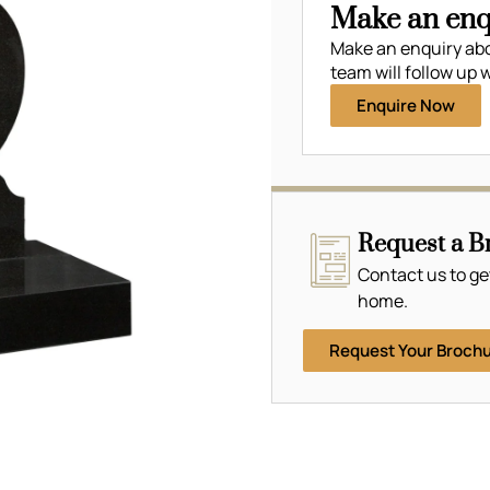
Make an enq
Make an enquiry ab
team will follow up w
Enquire Now
Request a B
Contact us to ge
home.
Request Your Broch