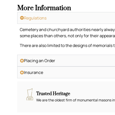
More Information
Regulations
Cemetery and churchyard authorities nearly always h
some places than others, not only for their appeara
There are also limited to the designs of memorials 
Placing an Order
Insurance
Trusted Heritage
We are the oldest firm of monumental masons in