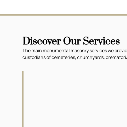
Discover Our Services
The main monumental masonry services we provide f
custodians of cemeteries, churchyards, crematoria 