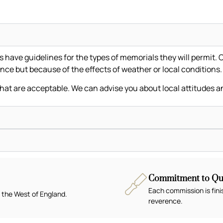
ave guidelines for the types of memorials they will permit. C
nce but because of the effects of weather or local conditions
that are acceptable. We can advise you about local attitudes a
Commitment to Qua
Each commission is fini
 the West of England.
reverence.