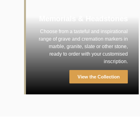
Memorials & Headstones
Choose from a tasteful and inspirational
range of grave and cremation markers in
marble, granite, slate or other stone,
ready to order with your customised
inscription.
View the Collection