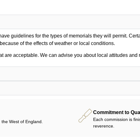
ve guidelines for the types of memorials they will permit. Certa
 because of the effects of weather or local conditions.
at are acceptable. We can advise you about local attitudes and r
Commitment to Qual
Each commission is fini
 the West of England.
reverence.