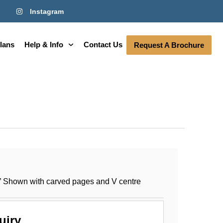
Instagram
lans
Help & Info
Contact Us
Request A Brochure
” Shown with carved pages and V centre
uiry