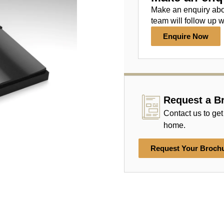
Make an enquiry ab
team will follow up w
Enquire Now
Request a B
Contact us to get
home.
Request Your Broch