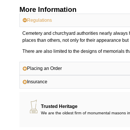
More Information
Regulations
Cemetery and churchyard authorities nearly always ha
places than others, not only for their appearance but
There are also limited to the designs of memorials th
Placing an Order
Insurance
Trusted Heritage
We are the oldest firm of monumental masons in