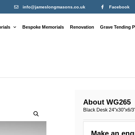
info@jameslongmasons.co.uk
Facebook
rials
Bespoke Memorials
Renovation
Grave Tending P
About WG265
Black Desk 24”x30”x6/3
Make an enq