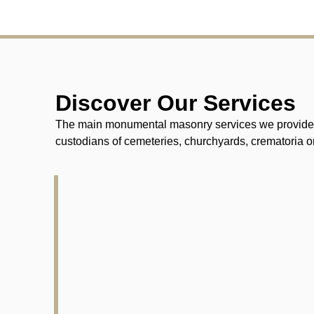
Discover Our Services
The main monumental masonry services we provide fo
custodians of cemeteries, churchyards, crematoria or