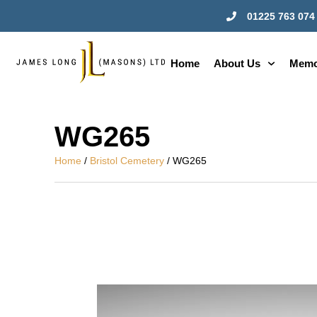
01225 763 074
Home
About Us
Memo
WG265
Home
/
Bristol Cemetery
/ WG265