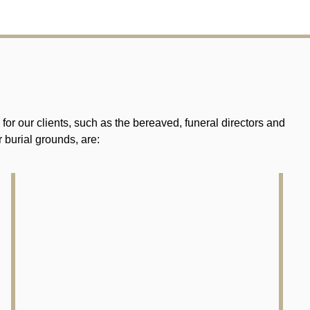
r our clients, such as the bereaved, funeral directors and
 burial grounds, are: