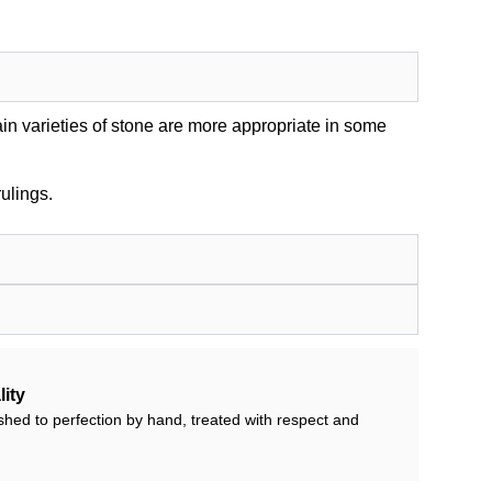
in varieties of stone are more appropriate in some
ulings.
ity
shed to perfection by hand, treated with respect and