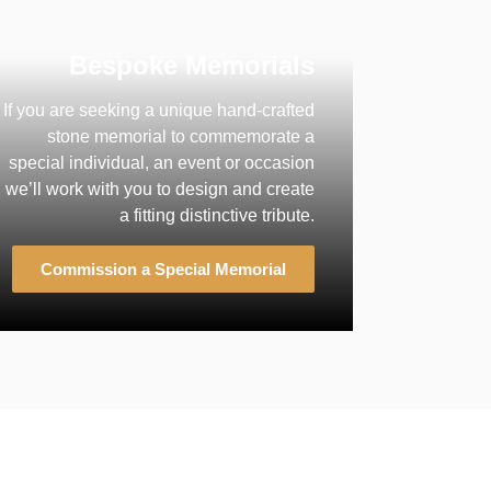
Bespoke Memorials
If you are seeking a unique hand-crafted
stone memorial to commemorate a
special individual, an event or occasion
we’ll work with you to design and create
a fitting distinctive tribute.
Commission a Special Memorial