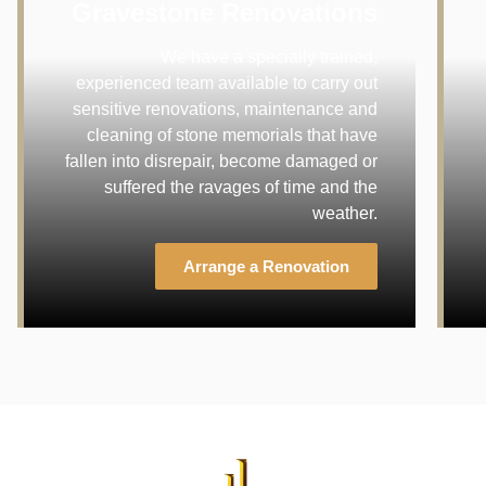
Gravestone Renovations
We have a specially trained,
experienced team available to carry out
sensitive renovations, maintenance and
cleaning of stone memorials that have
fallen into disrepair, become damaged or
suffered the ravages of time and the
weather.
Arrange a Renovation