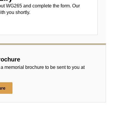
out WG265 and complete the form. Our
ith you shortly.
rochure
 a memorial brochure to be sent to you at
ure