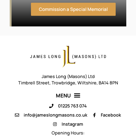
Commission a Special Memorial
James Long (Masons) Ltd
Timbrell Street, Trowbridge, Wiltshire, BA14 8PN
01225 763 074
info@jameslongmasons.co.uk
Facebook
Instagram
Opening Hours
: