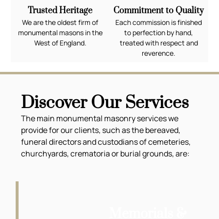
Trusted Heritage
Commitment to Quality
We are the oldest firm of
Each commission is finished
monumental masons in the
to perfection by hand,
West of England.
treated with respect and
reverence.
Discover Our Services
The main monumental masonry services we
provide for our clients, such as the bereaved,
funeral directors and custodians of cemeteries,
churchyards, crematoria or burial grounds, are:
Memorials &