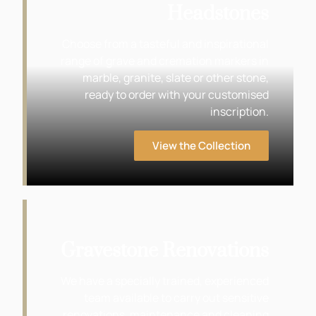
Headstones
Choose from a tasteful and inspirational
range of grave and cremation markers in
marble, granite, slate or other stone,
ready to order with your customised
inscription.
View the Collection
Gravestone Renovations
We have a specially trained, experienced
team available to carry out sensitive
renovations, maintenance and cleaning