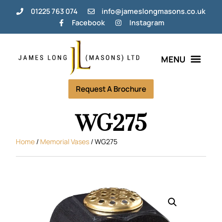
01225 763 074
info@jameslongmasons.co.uk
Facebook
Instagram
Request A Brochure
WG275
Home
/
Memorial Vases
/ WG275