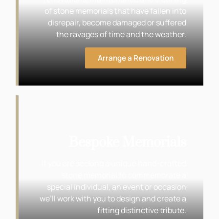
of stone memorials that have fallen into
disrepair, become damaged or suffered
the ravages of time and the weather.
Arrange a Renovation
Bespoke Memorials
If you are seeking a unique hand-crafted
stone memorial to commemorate a
special individual, an event or occasion
we’ll work with you to design and create a
fitting distinctive tribute.