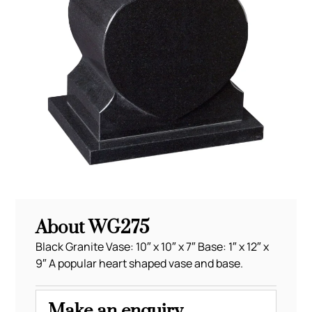
About WG275
Black Granite Vase: 10″ x 10″ x 7″ Base: 1″ x 12″ x
9″ A popular heart shaped vase and base.
Make an enquiry