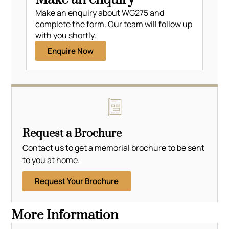
Make an enquiry about WG275 and
complete the form. Our team will follow up
with you shortly.
Enquire Now
Request a Brochure
Contact us to get a memorial brochure to be sent
to you at home.
Request Your Brochure
More Information