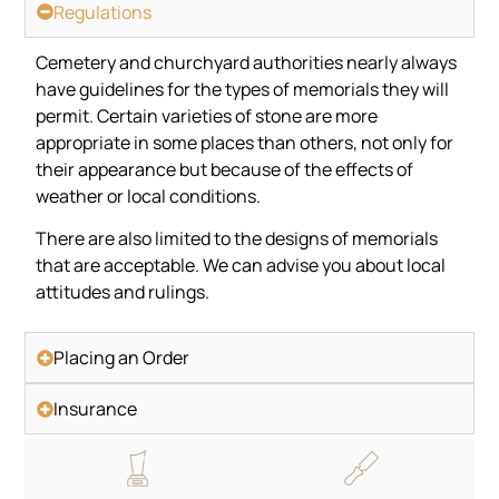
Regulations
Cemetery and churchyard authorities nearly always
have guidelines for the types of memorials they will
permit. Certain varieties of stone are more
appropriate in some places than others, not only for
their appearance but because of the effects of
weather or local conditions.
There are also limited to the designs of memorials
that are acceptable. We can advise you about local
attitudes and rulings.
Placing an Order
Insurance