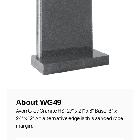
About WG49
Avon Grey Granite HS: 27″ x 21″ x 3″ Base: 3″ x
24″ x 12″ An alternative edge is this sanded rope
margin.