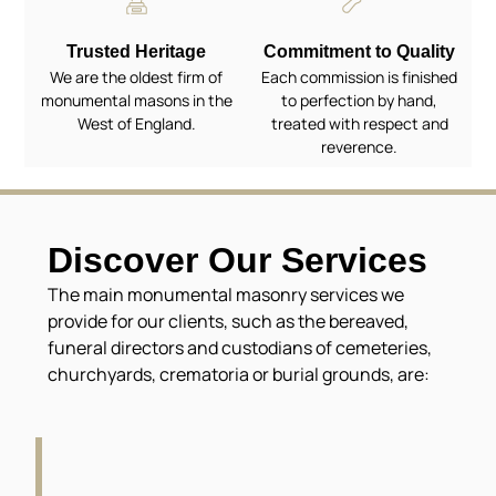
Trusted Heritage
Commitment to Quality
We are the oldest firm of
Each commission is finished
monumental masons in the
to perfection by hand,
West of England.
treated with respect and
reverence.
Discover Our Services
The main monumental masonry services we
provide for our clients, such as the bereaved,
funeral directors and custodians of cemeteries,
churchyards, crematoria or burial grounds, are: