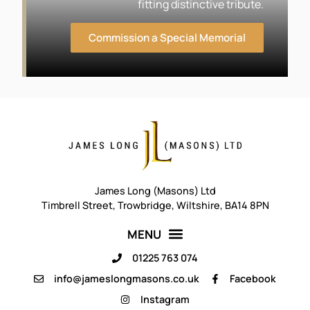
fitting distinctive tribute.
Commission a Special Memorial
James Long (Masons) Ltd
Timbrell Street, Trowbridge, Wiltshire, BA14 8PN
01225 763 074
info@jameslongmasons.co.uk
Facebook
Instagram