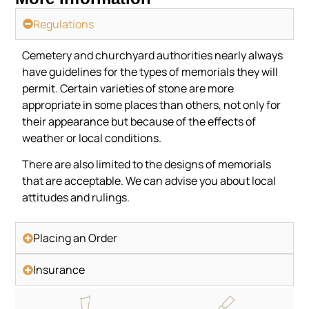
Regulations
Cemetery and churchyard authorities nearly always
have guidelines for the types of memorials they will
permit. Certain varieties of stone are more
appropriate in some places than others, not only for
their appearance but because of the effects of
weather or local conditions.
There are also limited to the designs of memorials
that are acceptable. We can advise you about local
attitudes and rulings.
Placing an Order
Insurance