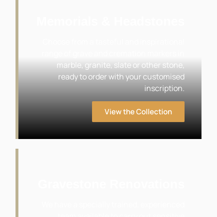
Memorials & Headstones
Choose from a tasteful and inspirational
range of grave and cremation markers in
marble, granite, slate or other stone,
ready to order with your customised
inscription.
View the Collection
Gravestone Renovations
We have a specially trained, experienced
team available to carry out sensitive