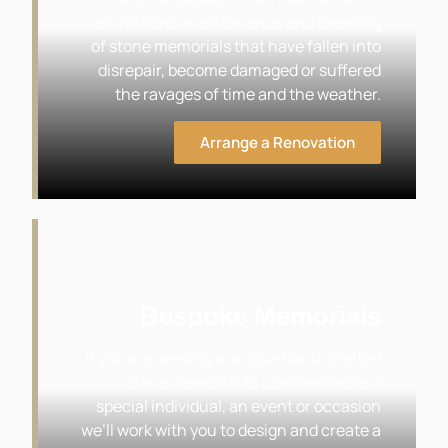
renovations, maintenance and cleaning
of stone memorials that have fallen into
disrepair, become damaged or suffered
the ravages of time and the weather.
Arrange a Renovation
Bespoke Memorials
If you are seeking a unique hand-crafted
stone memorial to commemorate a
special individual, an event or occasion
we’ll work with you to design and create a