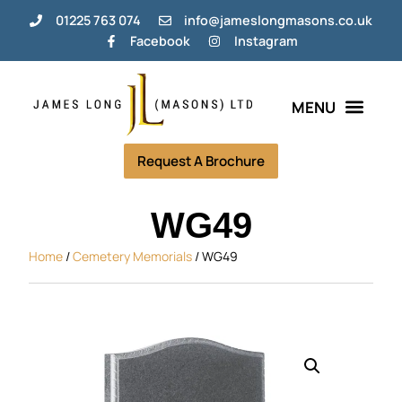
01225 763 074
info@jameslongmasons.co.uk
Facebook
Instagram
Bespoke Memorials
Grave Tending Plans
Help & Info
Request A Brochure
WG49
Home
/
Cemetery Memorials
/ WG49