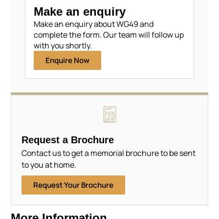
Make an enquiry
Make an enquiry about WG49 and
complete the form. Our team will follow up
with you shortly.
Enquire Now
Request a Brochure
Contact us to get a memorial brochure to be sent
to you at home.
Request Your Brochure
More Information